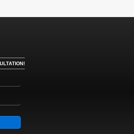
ULTATION!