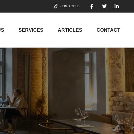
CONTACT US
US
SERVICES
ARTICLES
CONTACT