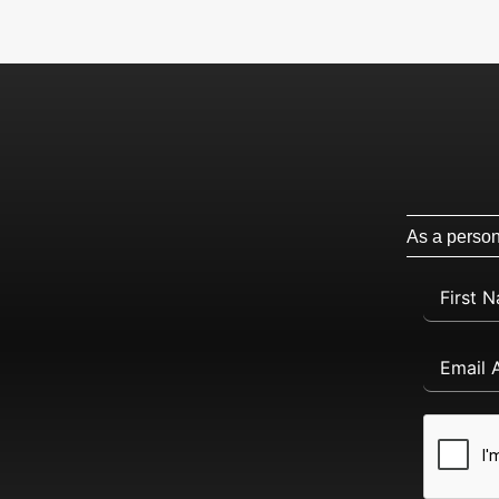
As a persona