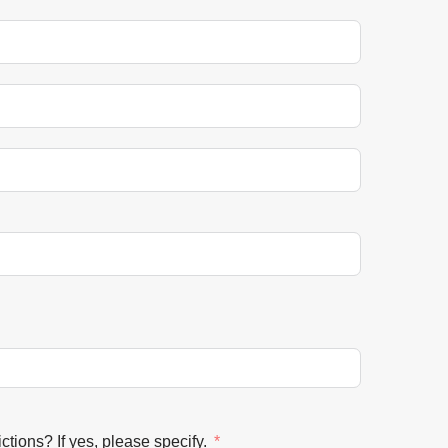
ctions? If yes, please specify.