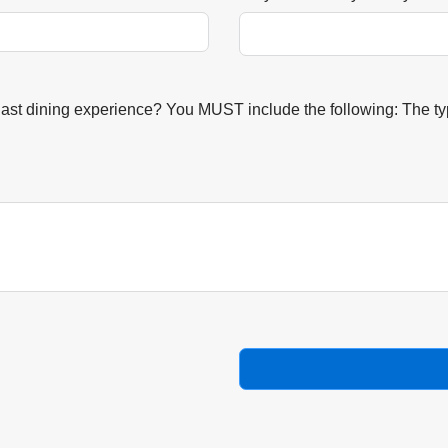
last dining experience? You MUST include the following: The typ