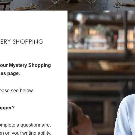
TERY SHOPPING
t our Mystery Shopping
ces page.
ease see below.
opper?
mplete a questionnaire.
 on your writing ability,