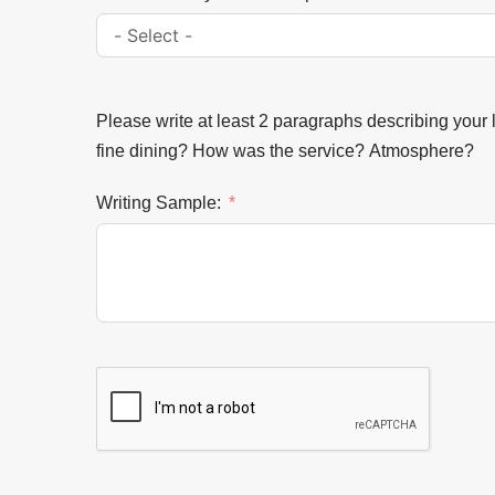
Please write at least 2 paragraphs describing your 
fine dining? How was the service? Atmosphere?
Writing Sample: