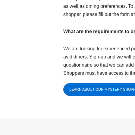
as well as dining preferences. To
shopper, please fill out the form a
What are the requirements to 
We are looking for experienced pr
avid diners. Sign-up and we will 
questionnaire so that we can add 
Shoppers must have access to the
LEARN ABOUT OUR MYSTERY SHOPP