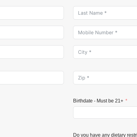
Birthdate - Must be 21+
Do you have any dietary restri