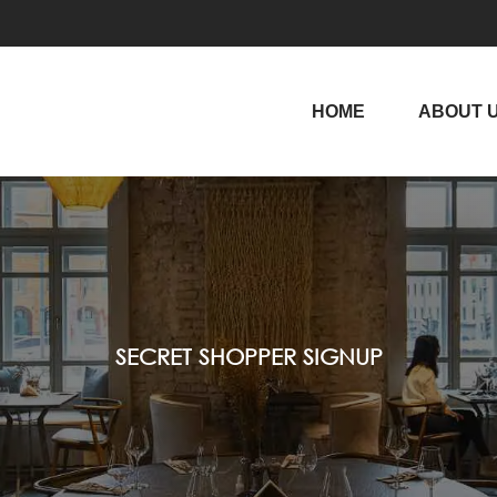
HOME
ABOUT 
SECRET SHOPPER SIGNUP