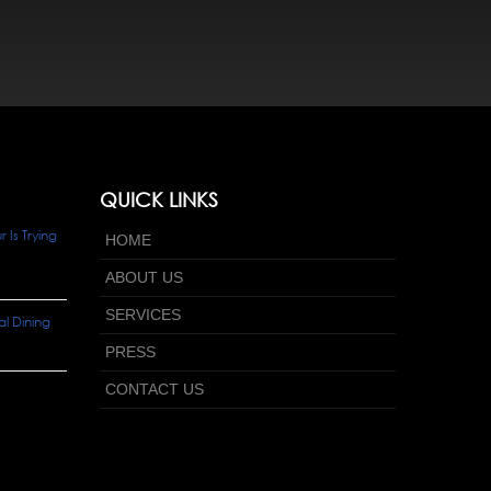
QUICK LINKS
Is Trying
HOME
ABOUT US
SERVICES
l Dining
PRESS
CONTACT US