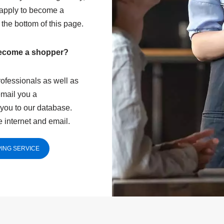
 apply to become a
t the bottom of this page.
become a shopper?
ofessionals as well as
email you a
you to our database.
 internet and email.
ING SERVICE