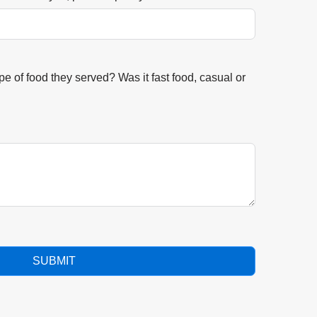
e of food they served? Was it fast food, casual or
SUBMIT