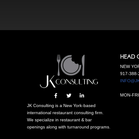
HEAD 
NEW YOR
917-388-
INFO@J
MON-FRI
JK Consulting is a New York-based
international restaurant consulting firm.
We specialize in restaurant & bar
openings along with turnaround programs.