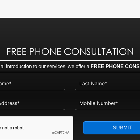
FREE PHONE CONSULTATION
l introduction to our services, we offer a
FREE PHONE CONS
SUBMIT