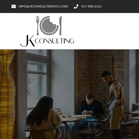
INFO@JKCONSULTINGNYC.COM
917-388-2141