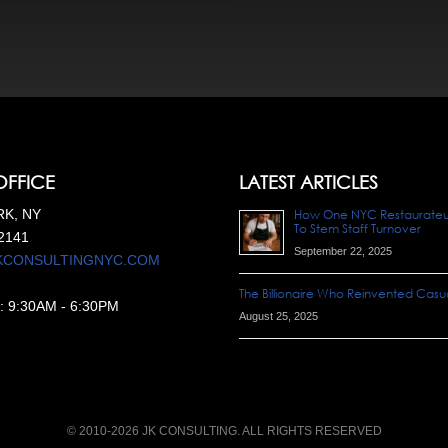
OFFICE
LATEST ARTICLES
K, NY
How One NYC Restaurateur 
To Stem Staff Turnover
2141
September 22, 2025
KCONSULTINGNYC.COM
The Billionaire Who Reinvented Casua
:
9:30AM
-
6:30PM
August 25, 2025
© 2010-2026 JK CONSULTING. ALL RIGHTS RESERVED