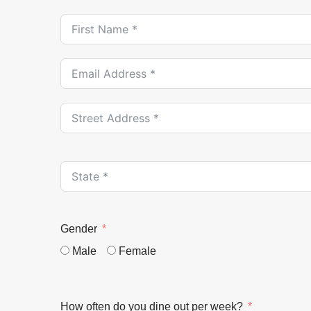
Gender
Male
Female
How often do you dine out per week?