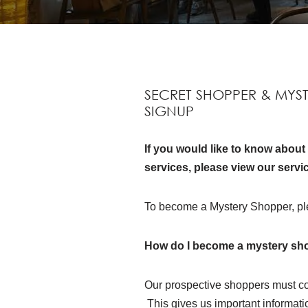
SECRET SHOPPER & MYS
SIGNUP
If you would like to know abou
services, please view our servi
To become a Mystery Shopper, pl
How do I become a mystery sh
Our prospective shoppers must co
This gives us important information