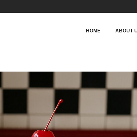
HOME
ABOUT 