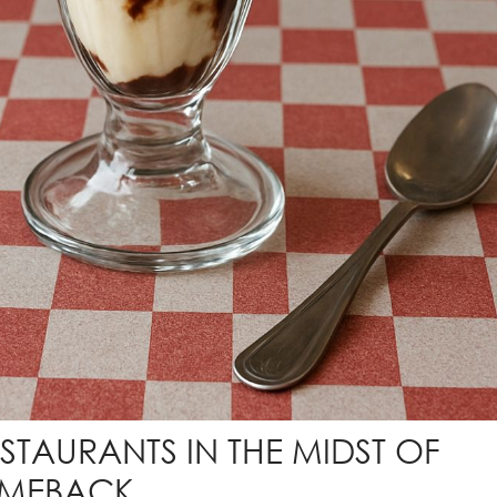
ESTAURANTS IN THE MIDST OF
OMEBACK