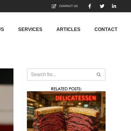
CONTACT US
US
SERVICES
ARTICLES
CONTACT
RELATED POSTS: