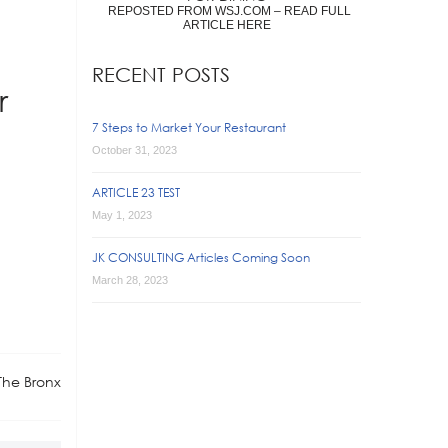
REPOSTED FROM WSJ.COM – READ FULL
ARTICLE HERE
RECENT POSTS
r
7 Steps to Market Your Restaurant
October 31, 2023
ARTICLE 23 TEST
May 1, 2023
JK CONSULTING Articles Coming Soon
March 28, 2023
 The Bronx