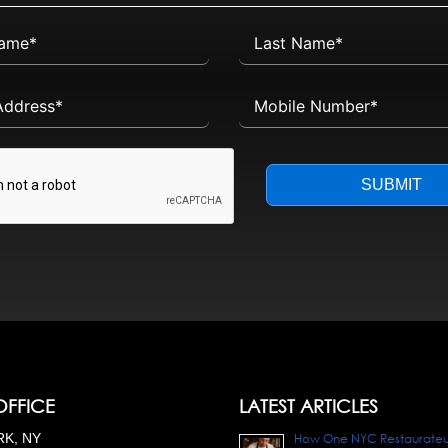
SUBMIT
OFFICE
LATEST ARTICLES
K, NY
How One NYC Restaurateur 