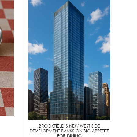
BROOKFIELD’S NEW WEST SIDE
DEVELOPMENT BANKS ON BIG APPETITE
FOR DINING