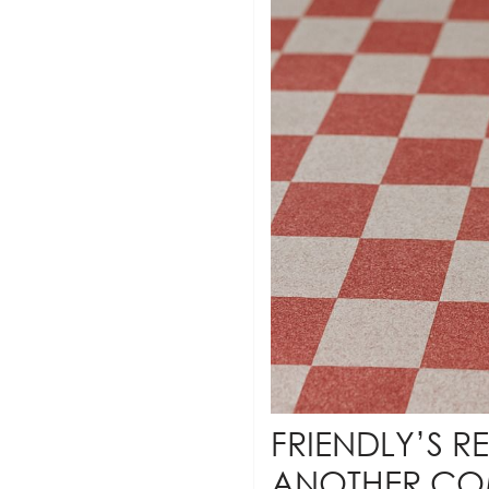
FRIENDLY’S R
ANOTHER C