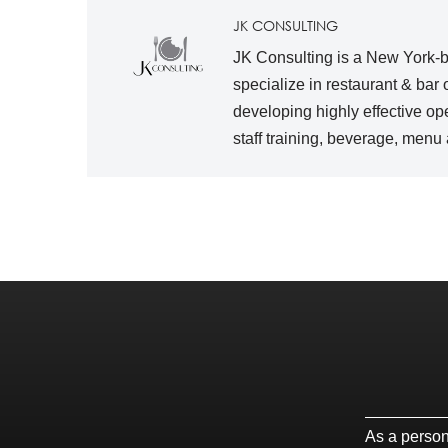
JK CONSULTING
JK Consulting is a New York-ba
specialize in restaurant & bar
developing highly effective op
staff training, beverage, men
As a persona