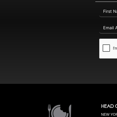
HEAD 
NEW YOR