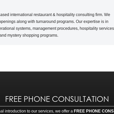
sed international restaurant & hospitality consulting firm. We
 openings along with turnaround programs. Our expertise is in
erational systems, management procedures, hospitality services
u and mystery shopping programs.
FREE PHONE CONSULTATION
l introduction to our services, we offer a
FREE PHONE CONS