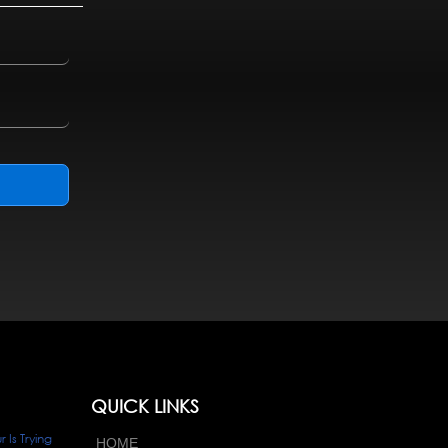
QUICK LINKS
Is Trying
HOME