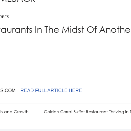
ORBES
taurants In The Midst Of Anothe
S.COM –
READ FULL ARTICLE HERE
ish and Growth
Golden Corral Buffet Restaurant Thriving In