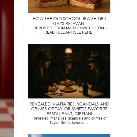
HOW THE OLD SCHOOL JEWISH DELI
STAYS RELEVANT
REPOSTED FROM MARKETWATCH.COM –
READ FULL ARTICLE HERE
REVEALED: MAFIA TIES, SCANDALS AND
CRIMES OF TAYLOR SWIFT’S FAVORITE
RESTAURANT, CIPRIANI
Revealed: mafia ties, scandals and crimes of
Taylor Swift’s favorite…