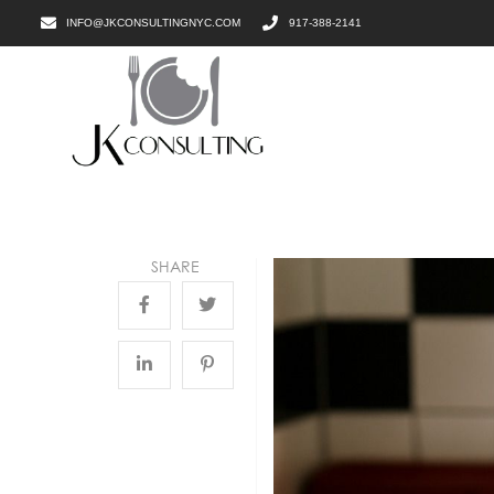
INFO@JKCONSULTINGNYC.COM
917-388-2141
SHARE