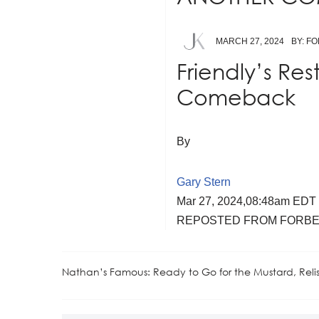
MARCH 27, 2024
BY: F
Friendly’s Res
Comeback
By
Gary Stern
Mar 27, 2024,
08:48am EDT
REPOSTED FROM FORBE
Nathan’s Famous: Ready to Go for the Mustard, Rel