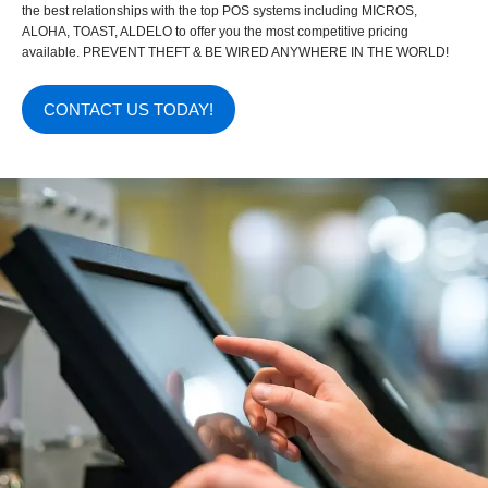
the best relationships with the top POS systems including MICROS,
ALOHA, TOAST, ALDELO to offer you the most competitive pricing
available. PREVENT THEFT & BE WIRED ANYWHERE IN THE WORLD!
CONTACT US TODAY!