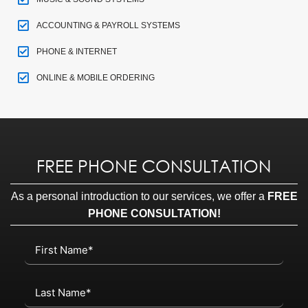
ACCOUNTING & PAYROLL SYSTEMS
PHONE & INTERNET
ONLINE & MOBILE ORDERING
FREE PHONE CONSULTATION
As a personal introduction to our services, we offer a
FREE
PHONE CONSULTATION!