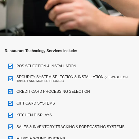
Restaurant Technology Services Include:
POS SELECTION & INSTALLATION
SECURITY SYSTEM SELECTION & INSTALLATION
(VIEWABLE ON
TABLET AND MOBILE PHONES)
CREDIT CARD PROCESSING SELECTION
GIFT CARD SYSTEMS
KITCHEN DISPLAYS
SALES & INVENTORY TRACKING & FORECASTING SYSTEMS
MUSIC & SOUND SYSTEMS