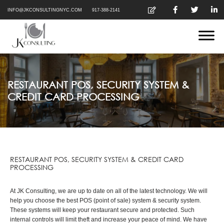
INFO@JKCONSULTINGNYC.COM
917-388-2141
RESTAURANT POS, SECURITY SYSTEM &
CREDIT CARD PROCESSING
RESTAURANT POS, SECURITY SYSTEM & CREDIT CARD
PROCESSING
At JK Consulting, we are up to date on all of the latest technology. We will
help you choose the best POS (point of sale) system & security system.
These systems will keep your restaurant secure and protected. Such
internal controls will limit theft and increase your peace of mind. We have