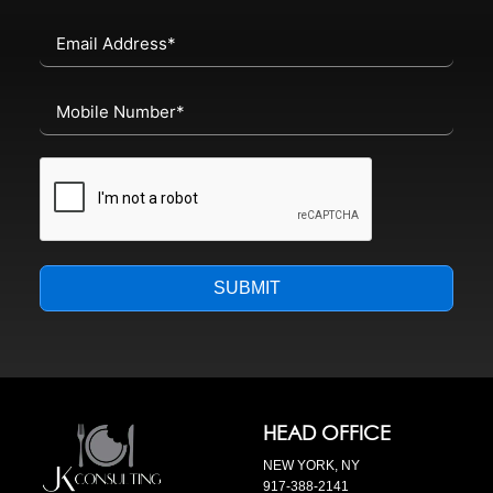
SUBMIT
HEAD OFFICE
NEW YORK, NY
917-388-2141