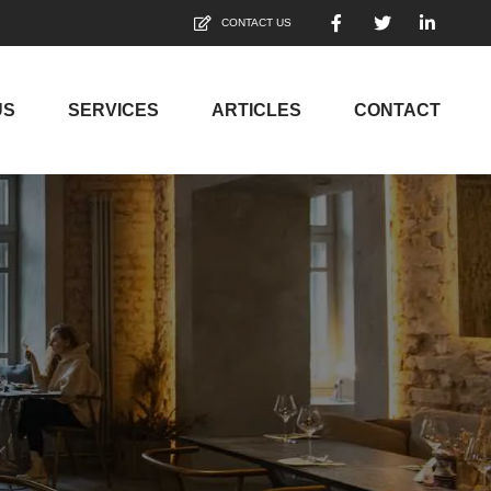
CONTACT US
US
SERVICES
ARTICLES
CONTACT