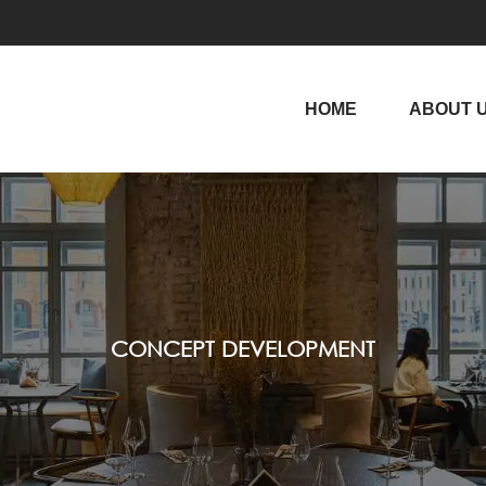
HOME
ABOUT 
CONCEPT DEVELOPMENT