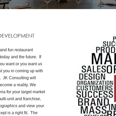
DEVELOPMENT
and fun restaurant
oday and the future. If
you want or you want us
ist you in coming up with
s. JK Consulting will
become a reality. We
ria for your target market
lti-unit and franchise,
emographics and view your
pt is a right fit. The