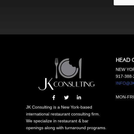
HEAD 
NEW YOR
917-388-
INFO@J
MON-FRI
JK Consulting is a New York-based
international restaurant consulting firm.
We specialize in restaurant & bar
openings along with turnaround programs.