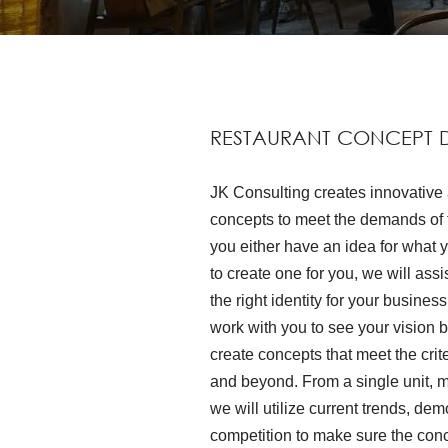
RESTAURANT CONCEPT 
JK Consulting creates innovative 
concepts to meet the demands of t
you either have an idea for what 
to create one for you, we will ass
the right identity for your busines
work with you to see your vision 
create concepts that meet the crite
and beyond. From a single unit, mu
we will utilize current trends, d
competition to make sure the conce