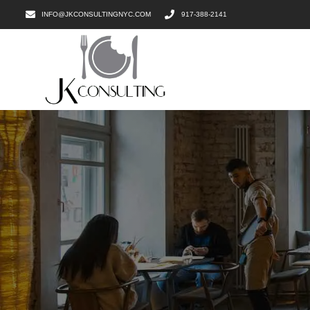
INFO@JKCONSULTINGNYC.COM
917-388-2141