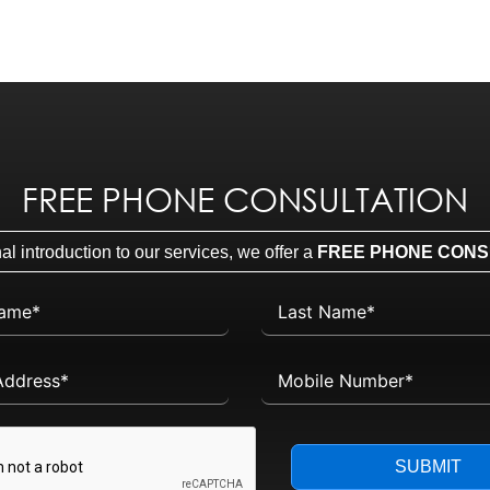
FREE PHONE CONSULTATION
l introduction to our services, we offer a
FREE PHONE CONS
SUBMIT