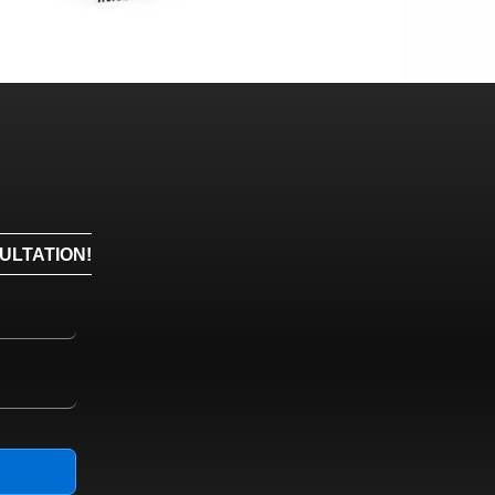
ULTATION!