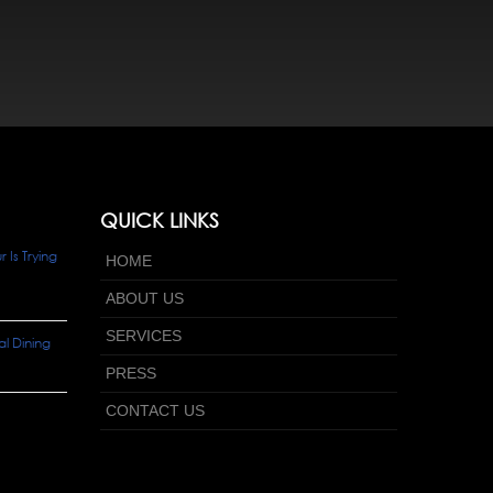
QUICK LINKS
Is Trying
HOME
ABOUT US
SERVICES
l Dining
PRESS
CONTACT US