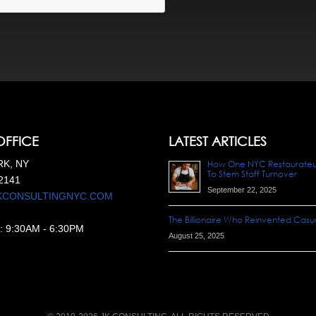
OFFICE
LATEST ARTICLES
K, NY
How One NYC Restaurateur 
To Stem Staff Turnover
2141
September 22, 2025
KCONSULTINGNYC.COM
The Billionaire Who Reinvented Casua
:
9:30AM
-
6:30PM
August 25, 2025