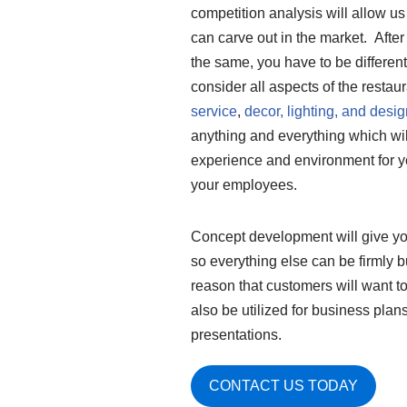
competition analysis will allow u
can carve out in the market. After 
the same, you have to be differen
consider all aspects of the restau
service
,
decor, lighting, and desig
anything and everything which will
experience and environment for y
your employees.
Concept development will give you
so everything else can be firmly bui
reason that customers will want to
also be utilized for business plan
presentations.
CONTACT US TODAY