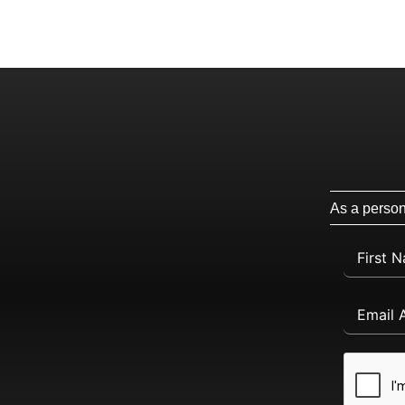
As a persona