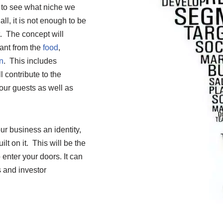
s to see what niche we
all, it is not enough to be
t. The concept will
rant from the
food
,
n
. This includes
 contribute to the
our guests as well as
r business an identity,
lt on it. This will be the
 enter your doors. It can
s and investor