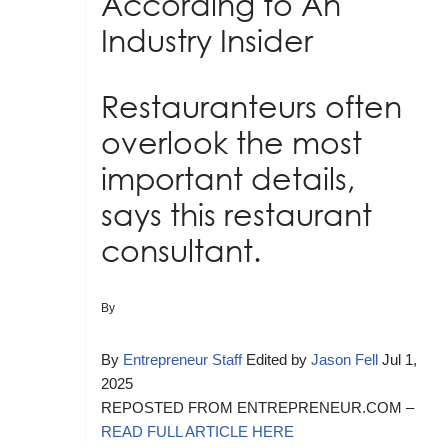
According to An
Industry Insider
Restauranteurs often
overlook the most
important details,
says this restaurant
consultant.
By
By
Entrepreneur Staff
Edited by
Jason Fell
Jul 1,
2025
REPOSTED FROM ENTREPRENEUR.COM –
READ FULL ARTICLE HERE