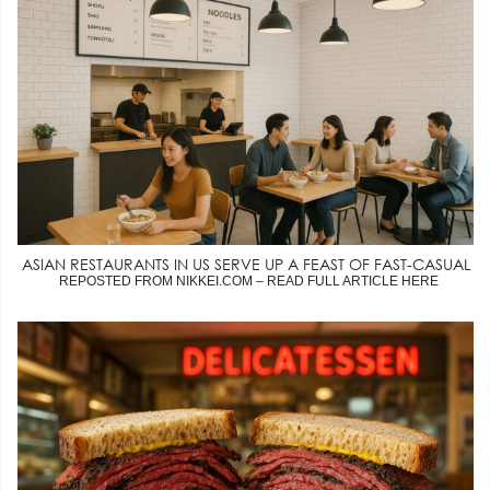
ASIAN RESTAURANTS IN US SERVE UP A FEAST OF FAST-CASUAL
REPOSTED FROM NIKKEI.COM – READ FULL ARTICLE HERE