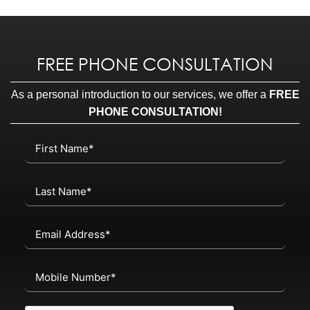
FREE PHONE CONSULTATION
As a personal introduction to our services, we offer a
FREE
PHONE CONSULTATION!