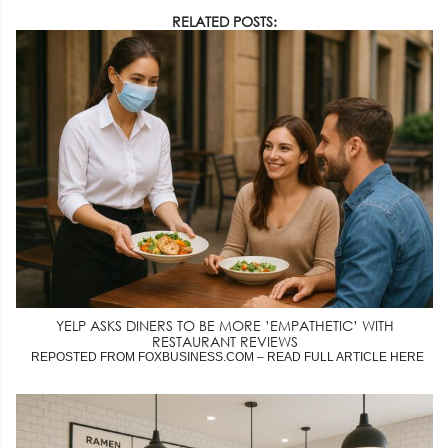
RELATED POSTS:
YELP ASKS DINERS TO BE MORE ’EMPATHETIC’ WITH
RESTAURANT REVIEWS
REPOSTED FROM FOXBUSINESS.COM – READ FULL ARTICLE HERE