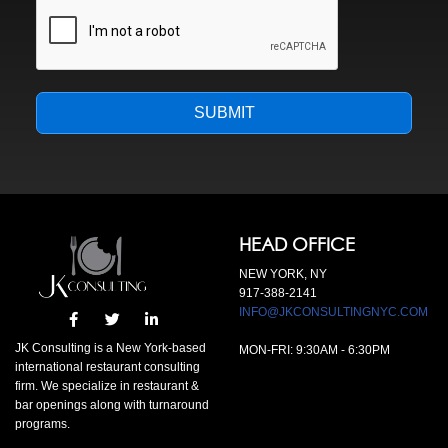
SUBMIT
HEAD OFFICE
NEW YORK, NY
917-388-2141
INFO@JKCONSULTINGNYC.COM
JK Consulting is a New York-based
MON-FRI:
9:30AM
-
6:30PM
international restaurant consulting
firm. We specialize in restaurant &
bar openings along with turnaround
programs.