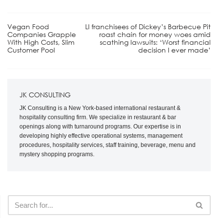
Vegan Food
LI franchisees of Dickey’s Barbecue Pit
Companies Grapple
roast chain for money woes amid
With High Costs, Slim
scathing lawsuits: ‘Worst financial
Customer Pool
decision I ever made’
JK CONSULTING
JK Consulting is a New York-based international restaurant &
hospitality consulting firm. We specialize in restaurant & bar
openings along with turnaround programs. Our expertise is in
developing highly effective operational systems, management
procedures, hospitality services, staff training, beverage, menu and
mystery shopping programs.