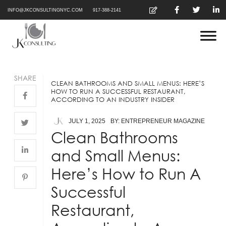
INFO@JKCONSULTINGNYC.COM
917-388-2141
SHARE
CLEAN BATHROOMS AND SMALL MENUS: HERE’S
HOW TO RUN A SUCCESSFUL RESTAURANT,
ACCORDING TO AN INDUSTRY INSIDER
JULY 1, 2025
BY: ENTREPRENEUR MAGAZINE
Clean Bathrooms
and Small Menus:
Here’s How to Run A
Successful
Restaurant,