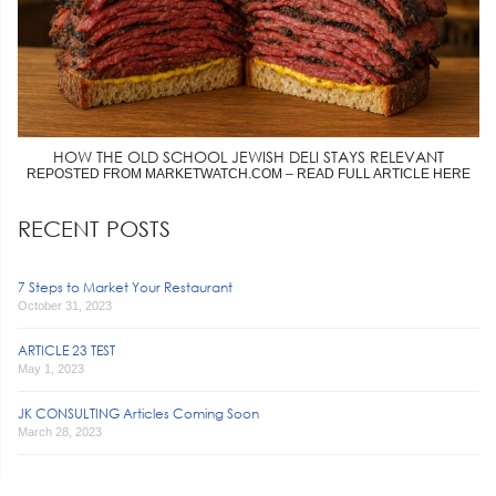
HOW THE OLD SCHOOL JEWISH DELI STAYS RELEVANT
REPOSTED FROM MARKETWATCH.COM – READ FULL ARTICLE HERE
RECENT POSTS
7 Steps to Market Your Restaurant
October 31, 2023
ARTICLE 23 TEST
May 1, 2023
JK CONSULTING Articles Coming Soon
March 28, 2023